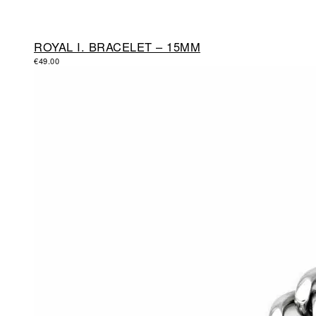
ROYAL I. BRACELET – 15MM
€
49.00