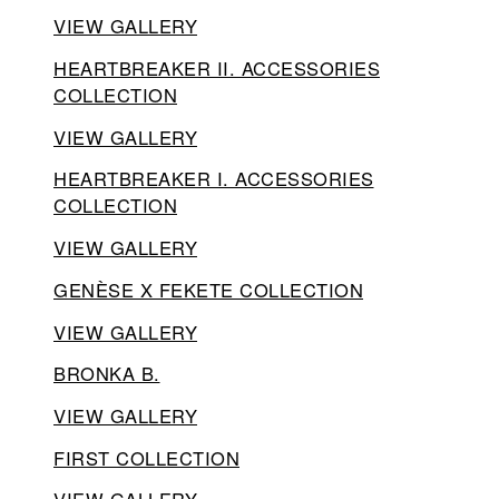
VIEW GALLERY
HEARTBREAKER II. ACCESSORIES
COLLECTION
VIEW GALLERY
HEARTBREAKER I. ACCESSORIES
COLLECTION
VIEW GALLERY
GENÈSE X FEKETE COLLECTION
VIEW GALLERY
BRONKA B.
VIEW GALLERY
FIRST COLLECTION