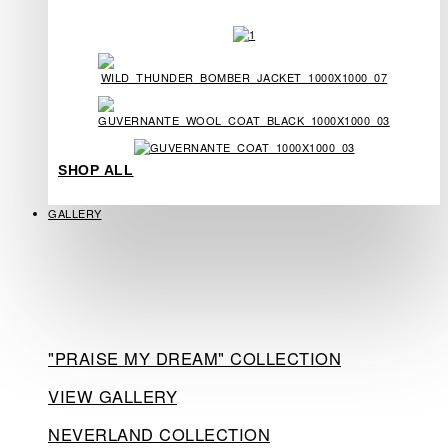
SHOP ALL
GALLERY
"PRAISE MY DREAM" COLLECTION
VIEW GALLERY
NEVERLAND COLLECTION