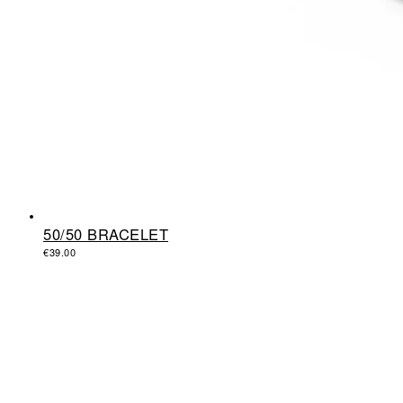
50/50 BRACELET
€
39.00