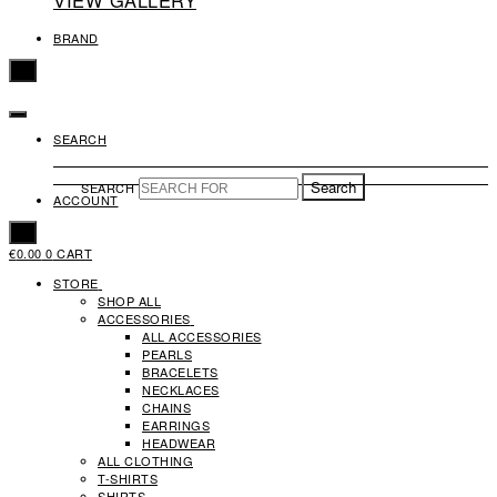
VIEW GALLERY
BRAND
X
SEARCH
Search
SEARCH
ACCOUNT
X
€
0.00
0
CART
STORE
SHOP ALL
ACCESSORIES
ALL ACCESSORIES
PEARLS
BRACELETS
NECKLACES
CHAINS
EARRINGS
HEADWEAR
ALL CLOTHING
T-SHIRTS
SHIRTS