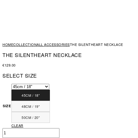
HOME
COLLECTION
ALL ACCESSORIES
THE SILENTHEART NECKLACE
THE SILENTHEART NECKLACE
€
129.00
SELECT SIZE
45CM / 18"
SIZE
48CM / 19"
50CM / 20"
CLEAR
THE
SILENTHEART