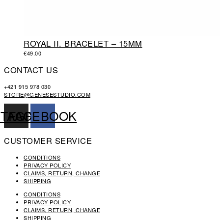
ROYAL II. BRACELET – 15MM
€
49.00
CONTACT US
+421 915 978 030
STORE@GENESESTUDIO.COM
STAGRAM
FACEBOOK
CUSTOMER SERVICE
CONDITIONS
PRIVACY POLICY
CLAIMS, RETURN, CHANGE
SHIPPING
CONDITIONS
PRIVACY POLICY
CLAIMS, RETURN, CHANGE
SHIPPING