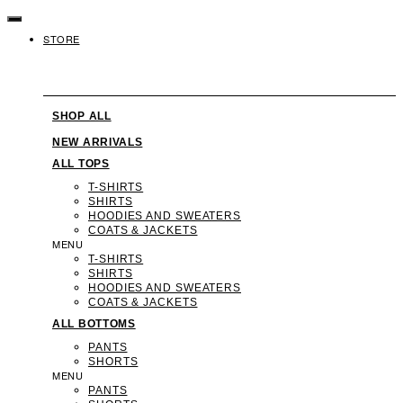
SKIP
TO
STORE
CONTENT
SHOP ALL
NEW ARRIVALS
ALL TOPS
T-SHIRTS
SHIRTS
HOODIES AND SWEATERS
COATS & JACKETS
MENU
T-SHIRTS
SHIRTS
HOODIES AND SWEATERS
COATS & JACKETS
ALL BOTTOMS
PANTS
SHORTS
MENU
PANTS