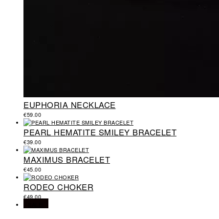
EUPHORIA NECKLACE
€
59.00
PEARL HEMATITE SMILEY BRACELET
€
39.00
MAXIMUS BRACELET
€
45.00
RODEO CHOKER
€
49.00
SALE!