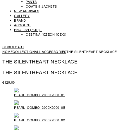
PANTS
COATS & JACKETS
NEW ARRIVALS
GALLERY
BRAND
ACCOUNT
ENGLISH (EUR)
ČEŠTINA
(
CZECH (CZK)
)
€
0.00
0
CART
HOME
COLLECTION
ALL ACCESSORIES
THE SILENTHEART NECKLACE
THE SILENTHEART NECKLACE
THE SILENTHEART NECKLACE
€
129.00