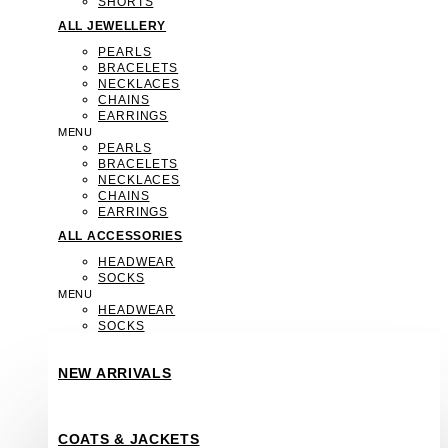
SHORTS
ALL JEWELLERY
PEARLS
BRACELETS
NECKLACES
CHAINS
EARRINGS
MENU
PEARLS
BRACELETS
NECKLACES
CHAINS
EARRINGS
ALL ACCESSORIES
HEADWEAR
SOCKS
MENU
HEADWEAR
SOCKS
NEW ARRIVALS
COATS & JACKETS