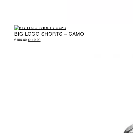
BIG LOGO SHORTS – CAMO
ORIGINAL
CURRENT
€
180.00
€
110.00
PRICE
PRICE
WAS:
IS:
€180.00.
€110.00.