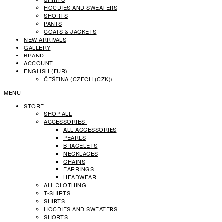
HOODIES AND SWEATERS
SHORTS
PANTS
COATS & JACKETS
NEW ARRIVALS
GALLERY
BRAND
ACCOUNT
ENGLISH (EUR)
ČEŠTINA
(
CZECH (CZK)
)
MENU
STORE
SHOP ALL
ACCESSORIES
ALL ACCESSORIES
PEARLS
BRACELETS
NECKLACES
CHAINS
EARRINGS
HEADWEAR
ALL CLOTHING
T-SHIRTS
SHIRTS
HOODIES AND SWEATERS
SHORTS