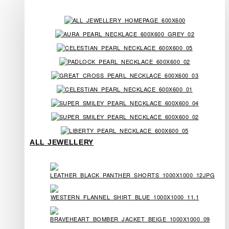
ALL JEWELLERY