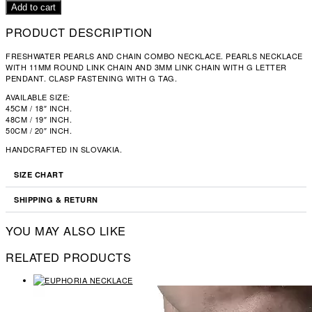
NECKLACE
Add to cart
QUANTITY
PRODUCT DESCRIPTION
FRESHWATER PEARLS AND CHAIN COMBO NECKLACE. PEARLS NECKLACE
WITH 11MM ROUND LINK CHAIN AND 3MM LINK CHAIN WITH G LETTER
PENDANT. CLASP FASTENING WITH G TAG.
AVAILABLE SIZE:
45CM / 18″ INCH.
48CM / 19″ INCH.
50CM / 20″ INCH.
HANDCRAFTED IN SLOVAKIA.
SIZE CHART
SHIPPING & RETURN
YOU MAY ALSO LIKE
RELATED PRODUCTS