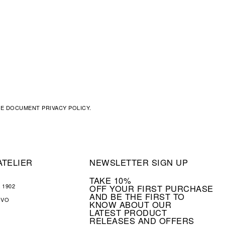
THE DOCUMENT
PRIVACY POLICY
.
ATELIER
NEWSLETTER SIGN UP
TAKE 10%
 1902
OFF YOUR FIRST PURCHASE
AND BE THE FIRST TO
OVO
KNOW ABOUT OUR
LATEST PRODUCT
RELEASES AND OFFERS