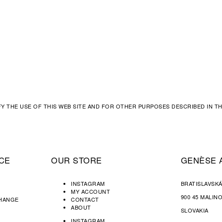
FY THE USE OF THIS WEB SITE AND FOR OTHER PURPOSES DESCRIBED IN 
CE
OUR STORE
GENÈSE 
INSTAGRAM
BRATISLAVSKÁ
MY ACCOUNT
900 45 MALIN
CHANGE
CONTACT
ABOUT
SLOVAKIA
INSTAGRAM