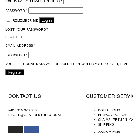
USERNAME OR EMAIL ADDRESS
*
PASSWORD
*
REMEMBER ME
Log in
LOST YOUR PASSWORD?
REGISTER
EMAIL ADDRESS
*
PASSWORD
*
YOUR PERSONAL DATA WILL BE USED TO PROCESS YOUR ORDER, SIMPLI
Register
CONTACT US
CUSTOMER SERVI
+421 915 978 030
CONDITIONS
STORE@GENESESTUDIO.COM
PRIVACY POLICY
CLAIMS, RETURN, 
SHIPPING
CONDITIONS