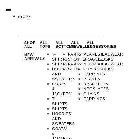
STORE
SHOP
ALL
ALL
ALL
ALL
ALL
TOPS
BOTTOMS
JEWELLERY
ACCESSORIES
T-
PANTS
PEARLS
HEADWEAR
NEW
ARRIVALS
SHIRTS
SHORTS
BRACELETS
SOCKS
SHIRTS
PANTS
NECKLACES
HEADWEAR
HOODIES
SHORTS
CHAINS
SOCKS
AND
EARRINGS
SWEATERS
PEARLS
COATS
BRACELETS
&
NECKLACES
JACKETS
CHAINS
T-
EARRINGS
SHIRTS
SHIRTS
HOODIES
AND
SWEATERS
COATS
&
JACKETS