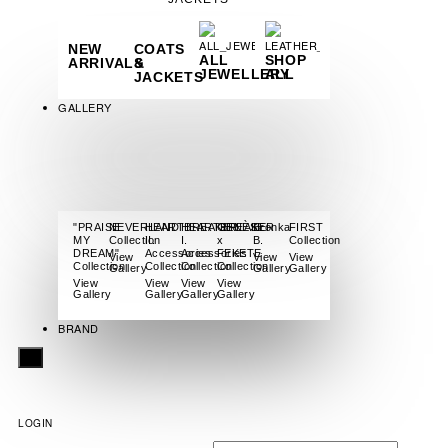
NEW
COATS
ALL
SHOP
ARRIVALS
&
JEWELLERY
ALL
JACKETS
GALLERY
"PRAISE
NEVERLAND
HEARTBREAKER
HEARTBREAKER
GENÈSE
Bronka
FIRST
MY
Collection
II.
I.
x
B.
Collection
DREAM"
Accessories
Accessories
FEKETE
View
View
View
Collection
Collection
Collection
Collection
Gallery
Gallery
Gallery
View
View
View
View
Gallery
Gallery
Gallery
Gallery
BRAND
X
LOGIN