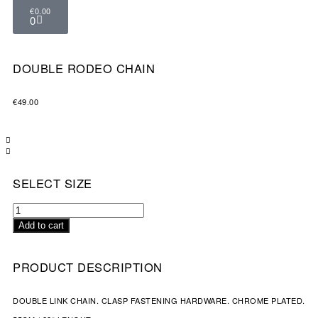
€
0.00
0
DOUBLE RODEO CHAIN
€
49.00
SELECT SIZE
Add to cart
PRODUCT DESCRIPTION
DOUBLE LINK CHAIN. CLASP FASTENING HARDWARE. CHROME PLATED.