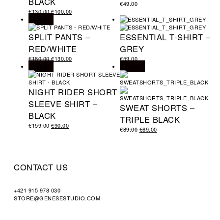
BLACK
€
49.00
€
130.00
€
100.00
SALE!
SPLIT PANTS –
ESSENTIAL T-SHIRT –
RED/WHITE
GREY
€
180.00
€
130.00
€
59.00
SALE!
SALE!
NIGHT RIDER SHORT
SLEEVE SHIRT –
SWEAT SHORTS –
BLACK
TRIPLE BLACK
€
159.00
€
90.00
€
89.00
€
69.00
CONTACT US
+421 915 978 030
STORE@GENESESTUDIO.COM