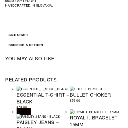
55CM / 22“ LENGHT.
HANDCRAFTED IN SLOVAKIA.
SIZE CHART
SHIPPING & RETURN
YOU MAY ALSO LIKE
RELATED PRODUCTS
ESSENTIAL T-SHIRT –
BULLET CHOKER
BLACK
€
79.00
€
59.00
SALE!
ROYAL I. BRACELET –
PAISLEY JEANS –
15MM