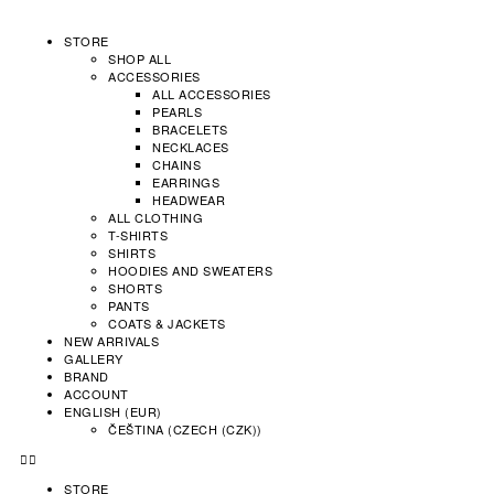
STORE
SHOP ALL
ACCESSORIES
ALL ACCESSORIES
PEARLS
BRACELETS
NECKLACES
CHAINS
EARRINGS
HEADWEAR
ALL CLOTHING
T-SHIRTS
SHIRTS
HOODIES AND SWEATERS
SHORTS
PANTS
COATS & JACKETS
NEW ARRIVALS
GALLERY
BRAND
ACCOUNT
ENGLISH (EUR)
ČEŠTINA
(
CZECH (CZK)
)
STORE