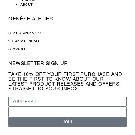
ABOUT
GENÈSE ATELIER
BRATISLAVSKÁ 1902
900 45 MALINOVO
SLOVAKIA
NEWSLETTER SIGN UP
TAKE 10% OFF YOUR FIRST PURCHASE AND
BE THE FIRST TO KNOW ABOUT OUR
LATEST PRODUCT RELEASES AND OFFERS
STRAIGHT TO YOUR INBOX.
JOIN