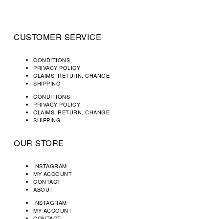
CUSTOMER SERVICE
CONDITIONS
PRIVACY POLICY
CLAIMS, RETURN, CHANGE
SHIPPING
CONDITIONS
PRIVACY POLICY
CLAIMS, RETURN, CHANGE
SHIPPING
OUR STORE
INSTAGRAM
MY ACCOUNT
CONTACT
ABOUT
INSTAGRAM
MY ACCOUNT
CONTACT