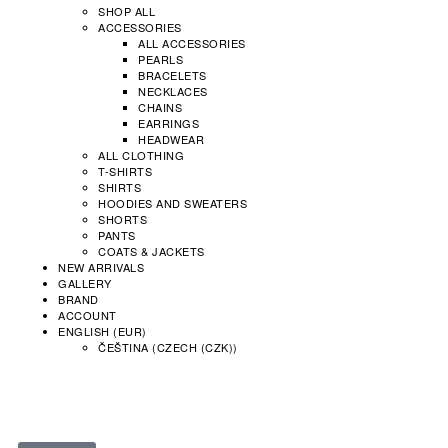
SHOP ALL
ACCESSORIES
ALL ACCESSORIES
PEARLS
BRACELETS
NECKLACES
CHAINS
EARRINGS
HEADWEAR
ALL CLOTHING
T-SHIRTS
SHIRTS
HOODIES AND SWEATERS
SHORTS
PANTS
COATS & JACKETS
NEW ARRIVALS
GALLERY
BRAND
ACCOUNT
ENGLISH (EUR)
ČEŠTINA
(
CZECH (CZK)
)