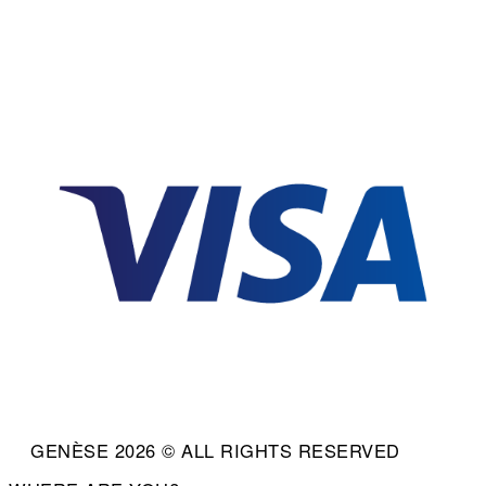
GENÈSE 2026 © ALL RIGHTS RESERVED